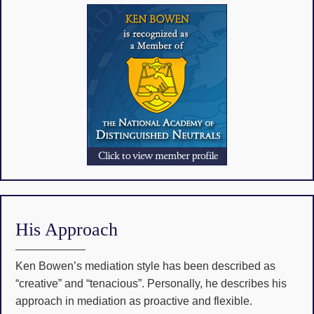
His Approach
Ken Bowen’s mediation style has been described as
“creative” and “tenacious”. Personally, he describes his
approach in mediation as proactive and flexible.