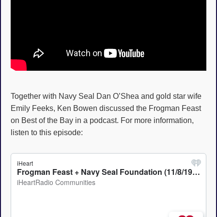
Together with Navy Seal Dan O’Shea and gold star wife
Emily Feeks, Ken Bowen discussed the Frogman Feast
on Best of the Bay in a podcast. For more information,
listen to this episode: