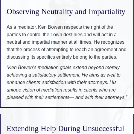
Observing Neutrality and Impartiality
As a mediator, Ken Bowen respects the right of the
parties to control their own destinies and will act in a
neutral and impartial manner at all times. He recognizes
that the process of attempting to reach an agreement and
discussing its specifics entirely belong to the parties.
“Ken Bowen’s mediation goals extend beyond merely
achieving a satisfactory settlement. He aims as well to
enhance clients’ satisfaction with their attorneys. His
unique vision of mediation results in clients who are
pleased with their settlements— and with their attorneys.”
Extending Help During Unsuccessful