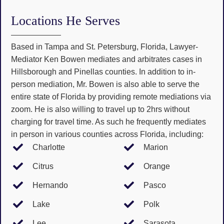
Locations He Serves
Based in Tampa and St. Petersburg, Florida, Lawyer-
Mediator Ken Bowen mediates and arbitrates cases in
Hillsborough and Pinellas counties. In addition to in-
person mediation, Mr. Bowen is also able to serve the
entire state of Florida by providing remote mediations via
zoom. He is also willing to travel up to 2hrs without
charging for travel time. As such he frequently mediates
in person in various counties across Florida, including:
Charlotte
Marion
Citrus
Orange
Hernando
Pasco
Lake
Polk
Lee
Sarasota