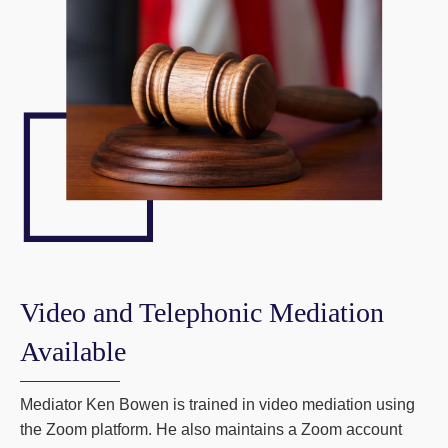
Video and Telephonic Mediation
Available
Mediator Ken Bowen is trained in video mediation using
the Zoom platform. He also maintains a Zoom account