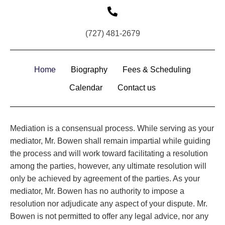
(727) 481-2679
Home
Biography
Fees & Scheduling
Calendar
Contact us
Mediation is a consensual process. While serving as your
mediator, Mr. Bowen shall remain impartial while guiding
the process and will work toward facilitating a resolution
among the parties, however, any ultimate resolution will
only be achieved by agreement of the parties. As your
mediator, Mr. Bowen has no authority to impose a
resolution nor adjudicate any aspect of your dispute. Mr.
Bowen is not permitted to offer any legal advice, nor any