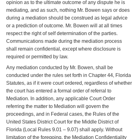
opinion as to the ultimate outcome of any dispute he is
mediating, and as such, nothing Mr. Bowen says or does
during a mediation should be construed as legal advice
or a prediction of outcome. Mr. Bowen will at all times
respect the right of self determination of the parties.
Communications made during the mediation process
shall remain confidential, except where disclosure is
required or permitted by law.
Any mediation conducted by Mr. Bowen, shall be
conducted under the rules set forth in Chapter 44, Florida
Statutes, as if it were court ordered, regardless of whether
the court has entered a formal order of referral to
Mediation. In addition, any applicable Court Order
referring the matter to Mediation will govern the
proceedings, and in Federal cases, the Rules of the
United States District Court for the Middle District of
Florida (Local Rules 9.01 – 9.07) shall apply. Without
limitation of the foregoing, the Mediation Confidentiality