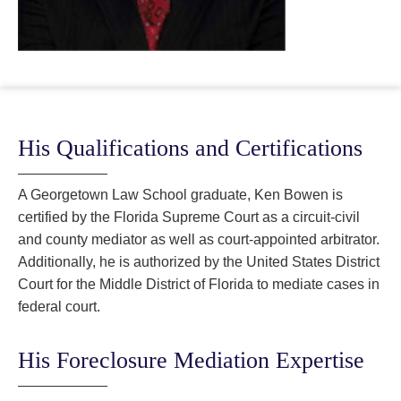
His Qualifications and Certifications
A Georgetown Law School graduate, Ken Bowen is
certified by the Florida Supreme Court as a circuit-civil
and county mediator as well as court-appointed arbitrator.
Additionally, he is authorized by the United States District
Court for the Middle District of Florida to mediate cases in
federal court.
His Foreclosure Mediation Expertise