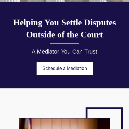
Helping You Settle Disputes
Outside of the Court
A Mediator You Can Trust
Schedule a Mediation