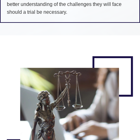
better understanding of the challenges they will face
should a trial be necessary.