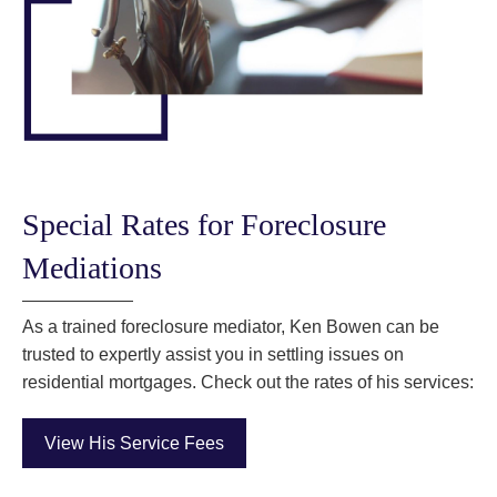
Special Rates for Foreclosure
Mediations
As a trained foreclosure mediator, Ken Bowen can be
trusted to expertly assist you in settling issues on
residential mortgages. Check out the rates of his services:
View His Service Fees