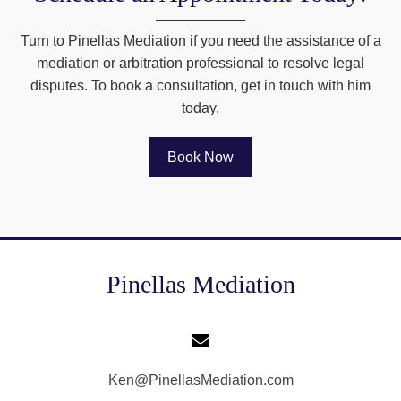
Turn to Pinellas Mediation if you need the assistance of a
mediation or arbitration professional to resolve legal
disputes. To book a consultation, get in touch with him
today.
Book Now
Pinellas Mediation
Ken@PinellasMediation.com