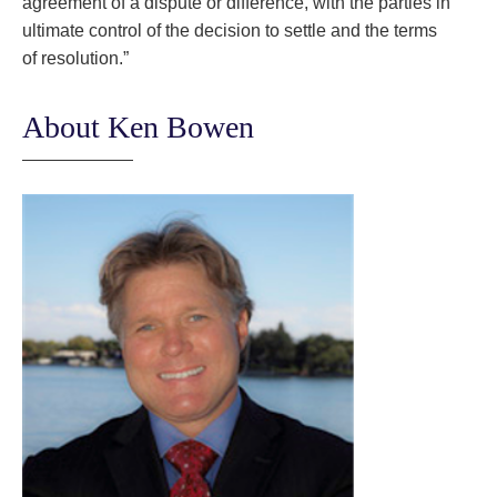
agreement of a dispute or difference, with the parties in
ultimate control of the decision to settle and the terms
of resolution.”
About Ken Bowen