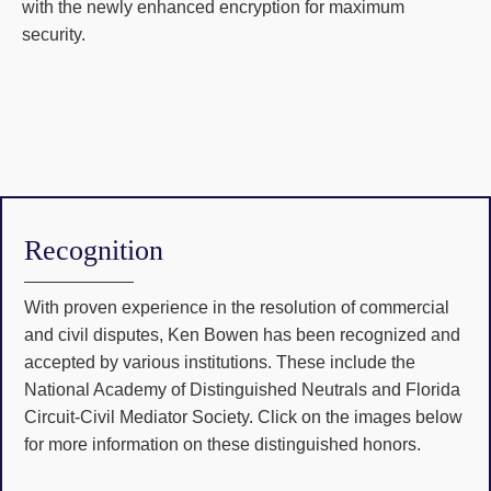
with the newly enhanced encryption for maximum
security.
Recognition
With proven experience in the resolution of commercial
and civil disputes, Ken Bowen has been recognized and
accepted by various institutions. These include the
National Academy of Distinguished Neutrals and Florida
Circuit-Civil Mediator Society. Click on the images below
for more information on these distinguished honors.