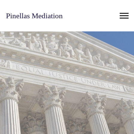
Pinellas Mediation