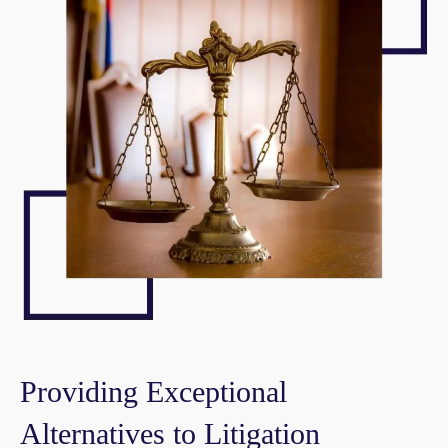
Providing Exceptional
Alternatives to Litigation