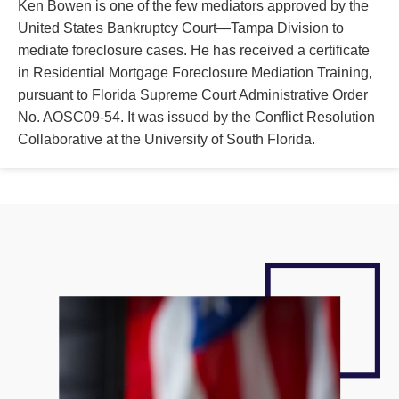
Ken Bowen is one of the few mediators approved by the
United States Bankruptcy Court—Tampa Division to
mediate foreclosure cases. He has received a certificate
in Residential Mortgage Foreclosure Mediation Training,
pursuant to Florida Supreme Court Administrative Order
No. AOSC09-54. It was issued by the Conflict Resolution
Collaborative at the University of South Florida.