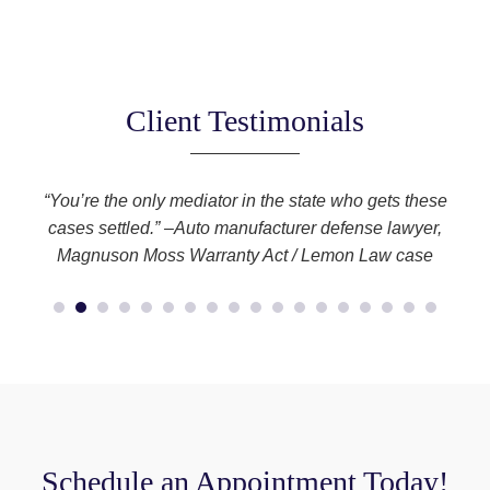
Client Testimonials
you
“You’re the only mediator in the state who gets these
l
cases settled.” –Auto manufacturer defense lawyer,
Magnuson Moss Warranty Act / Lemon Law case
Schedule an Appointment Today!