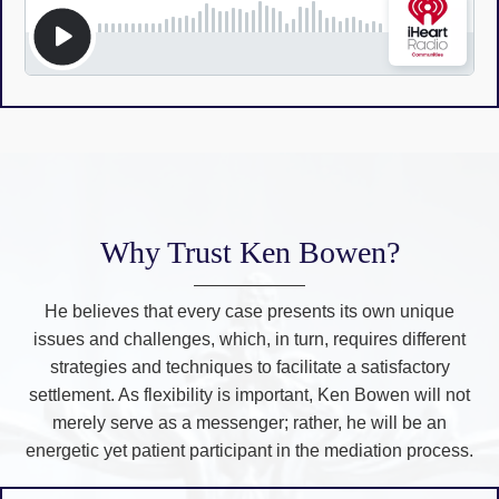
Why Trust Ken Bowen?
He believes that every case presents its own unique
issues and challenges, which, in turn, requires different
strategies and techniques to facilitate a satisfactory
settlement. As flexibility is important, Ken Bowen will not
merely serve as a messenger; rather, he will be an
energetic yet patient participant in the mediation process.