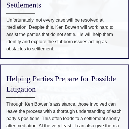
Settlements
Unfortunately, not every case will be resolved at
mediation. Despite this, Ken Bowen will work hard to
assist the parties that do not settle. He will help them
identify and explore the stubborn issues acting as
obstacles to settlement.
Helping Parties Prepare for Possible
Litigation
Through Ken Bowen’s assistance, those involved can
leave the process with a thorough understanding of each
party’s positions. This often leads to a settlement shortly
after mediation. At the very least, it can also give them a