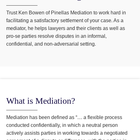
Trust Ken Bowen of Pinellas Mediation to work hard in
facilitating a satisfactory settlement of your case. As a
mediator, he helps lawyers and their clients as well as
pro-se parties resolve disputes in an informal,
confidential, and non-adversarial setting.
What is Mediation?
Mediation has been defined as “… a flexible process
conducted confidentially, in which a neutral person
actively assists parties in working towards a negotiated