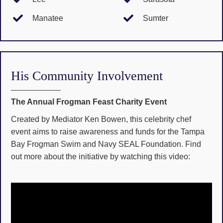
Manatee
Sumter
His Community Involvement
The Annual Frogman Feast Charity Event
Created by Mediator Ken Bowen, this celebrity chef
event aims to raise awareness and funds for the Tampa
Bay Frogman Swim and Navy SEAL Foundation. Find
out more about the initiative by watching this video: